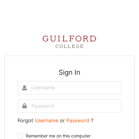
Sign In
Forgot
Username
or
Password
?
Remember me on this computer