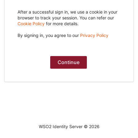
After a successful sign in, we use a cookie in your
browser to track your session. You can refer our
Cookie Policy
for more details.
By signing in, you agree to our
Privacy Policy
Continue
WSO2 Identity Server ©
2026