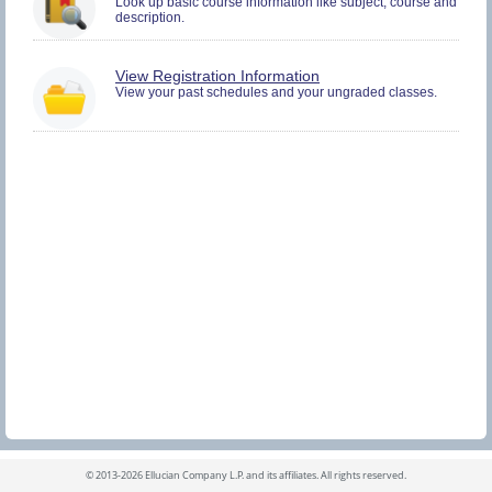
Look up basic course information like subject, course and
and
description.
Register.
You
View Registration Information
must
View your past schedules and your ungraded classes.
be
logged
in
to
view
Registration
History
information.
©
2013-2026 Ellucian Company L.P. and its affiliates.
All rights reserved.