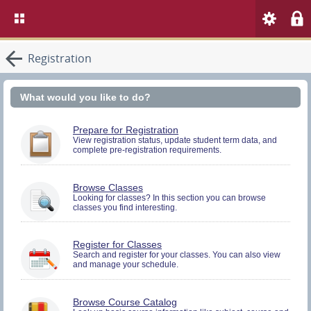
Registration
What would you like to do?
You
Prepare for Registration
must
View registration status, update student term data, and
complete pre-registration requirements.
be
logged
in
to
Browse Classes
perform
Looking for classes? In this section you can browse
Pre-
classes you find interesting.
registration
Activities.
You
Register for Classes
must
Search and register for your classes. You can also view
and manage your schedule.
be
logged
in
to
Browse Course Catalog
Search